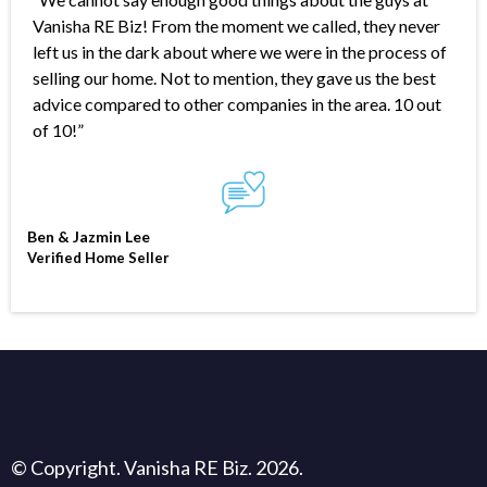
Vanisha RE Biz! From the moment we called, they never
left us in the dark about where we were in the process of
selling our home. Not to mention, they gave us the best
advice compared to other companies in the area. 10 out
of 10!”
Ben & Jazmin Lee
Verified Home Seller
© Copyright. Vanisha RE Biz. 2026.