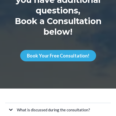
questions,
Book a Consultation
below!
Book Your Free Consultation!
What is discussed during the consultation?