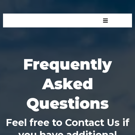
Frequently
Asked
Questions
Feel free to Contact Us if
you have additional