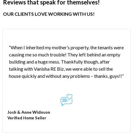
Reviews that speak for themselves!
OUR CLIENTS LOVE WORKING WITH US!
“When I inherited my mother’s property, the tenants were
causing me so much trouble! They left behind an empty
building and a huge mess. Thankfully though, after
talking with Vanisha RE Biz, we were able to sell the
house quickly and without any problems – thanks, guys!!”
Josh & Anne Widnson
Verified Home Seller