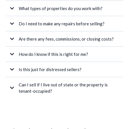
What types of properties do you work with?
Do I need to make any repairs before selling?
Are there any fees, commissions, or closing costs?
How do I know if this is right for me?
Is this just for distressed sellers?
Can I sell if I live out of state or the property is
tenant-occupied?