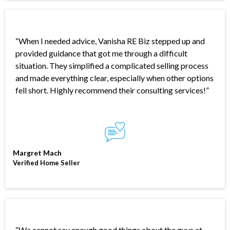
.
“When I needed advice, Vanisha RE Biz stepped up and
provided guidance that got me through a difficult
situation. They simplified a complicated selling process
and made everything clear, especially when other options
fell short. Highly recommend their consulting services!”
Margret Mach
Verified Home Seller
“We cannot say enough good things about the guys at